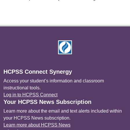
Footer
HCPSS Connect Synergy
Access your student’s information and classroom
instructional tools.
Log in to HCPSS Connect
Your HCPSS News Subscription
Learn more about the email and text alerts included within
your HCPSS News subscription.
Learn more about HCPSS News