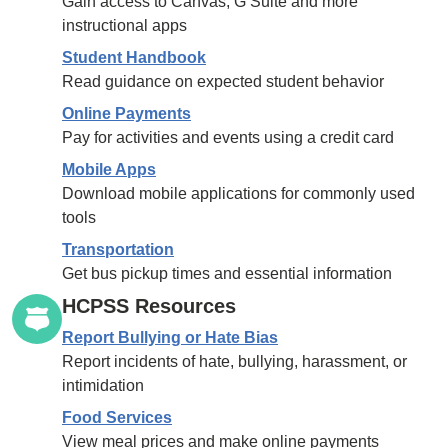
Gain access to Canvas, G Suite and more
instructional apps
Student Handbook
Read guidance on expected student behavior
Online Payments
Pay for activities and events using a credit card
Mobile Apps
Download mobile applications for commonly used
tools
Transportation
Get bus pickup times and essential information
HCPSS Resources
Report Bullying or Hate Bias
Report incidents of hate, bullying, harassment, or
intimidation
Food Services
View meal prices and make online payments