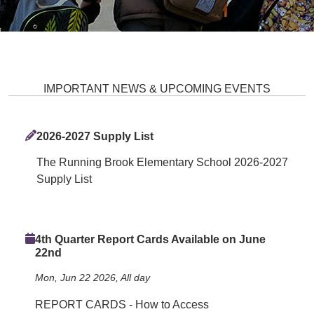
Running Brook Elementary Scho
IMPORTANT NEWS & UPCOMING EVENTS
2026-2027 Supply List
The Running Brook Elementary School 2026-2027
Supply List
4th Quarter Report Cards Available on June
22nd
Mon, Jun 22 2026, All day
REPORT CARDS - How to Access