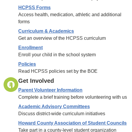
HCPSS Forms
Access health, medication, athletic and additional
forms
Curriculum & Academics
Get an overview of the HCPSS curriculum
Enrollment
Enroll your child in the school system
Policies
Read HCPSS policies set by the BOE
Get Involved
Parent Volunteer Information
Complete a brief training before volunteering with us
Academic Advisory Committees
Discuss district-wide curriculum initiatives
Howard County Association of Student Councils
Take part in a county-level student organization