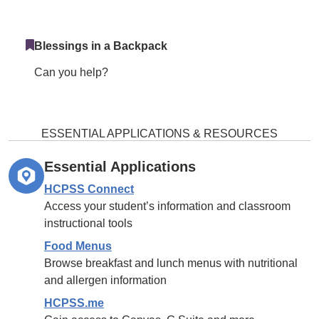
Blessings in a Backpack
Can you help?
ESSENTIAL APPLICATIONS & RESOURCES
Essential Applications
HCPSS Connect
Access your student’s information and classroom
instructional tools
Food Menus
Browse breakfast and lunch menus with nutritional
and allergen information
HCPSS.me