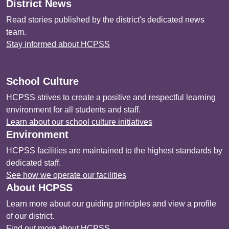
District News
Read stories published by the district's dedicated news
team.
Stay informed about HCPSS
School Culture
HCPSS strives to create a positive and respectful learning
environment for all students and staff.
Learn about our school culture initiatives
Environment
HCPSS facilities are maintained to the highest standards by
dedicated staff.
See how we operate our facilities
About HCPSS
Learn more about our guiding principles and view a profile
of our district.
Find out more about HCPSS