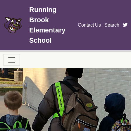
Skip to main content
Running
Brook
t
Contact Us
Search
Elementary
School
Main navigation