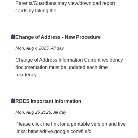
Parents/Guardians may view/download report
cards by taking the
Change of Address - New Procedure
Mon, Aug 4 2025, All day
Change of Address Information Current residency
documentation must be updated each time
residency
RBES Important Information
Mon, Aug 25 2025, All day
Please click the link for a printable version and live
links: https://drive.google.com/file/d