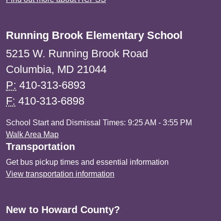
Running Brook Elementary School
5215 W. Running Brook Road
Columbia, MD 21044
P:
410-313-6893
F:
410-313-6898
School Start and Dismissal Times: 9:25 AM - 3:55 PM
Walk Area Map
Transportation
Get bus pickup times and essential information
View transportation information
New to Howard County?