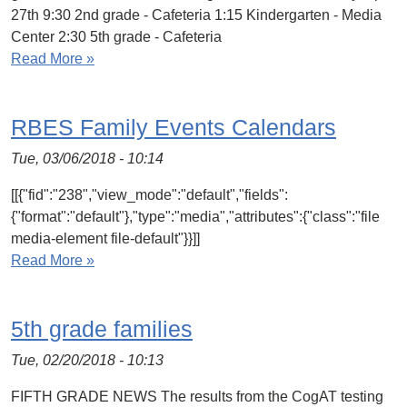
27th 9:30 2nd grade - Cafeteria 1:15 Kindergarten - Media
Center 2:30 5th grade - Cafeteria
Read More »
RBES Family Events Calendars
Tue, 03/06/2018 - 10:14
[[{"fid":"238","view_mode":"default","fields":
{"format":"default"},"type":"media","attributes":{"class":"file
media-element file-default"}}]]
Read More »
5th grade families
Tue, 02/20/2018 - 10:13
FIFTH GRADE NEWS The results from the CogAT testing