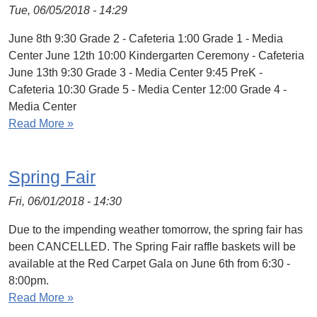
Tue, 06/05/2018 - 14:29
June 8th 9:30 Grade 2 - Cafeteria 1:00 Grade 1 - Media
Center June 12th 10:00 Kindergarten Ceremony - Cafeteria
June 13th 9:30 Grade 3 - Media Center 9:45 PreK -
Cafeteria 10:30 Grade 5 - Media Center 12:00 Grade 4 -
Media Center
Read More »
Spring Fair
Fri, 06/01/2018 - 14:30
Due to the impending weather tomorrow, the spring fair has
been CANCELLED. The Spring Fair raffle baskets will be
available at the Red Carpet Gala on June 6th from 6:30 -
8:00pm.
Read More »