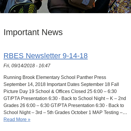
Important News
RBES Newsletter 9-14-18
Fri, 09/14/2018 - 16:47
Running Brook Elementary School Panther Press
September 14, 2018 Important Dates September 18 Fall
Picture Day 19 School & Offices Closed 25 6:00 – 6:30
GT/PTA Presentation 6:30 - Back to School Night – K – 2nd
Grades 26 6:00 – 6:30 GT/PTA Presentation 6:30 - Back to
School Night – 3rd – 5th Grades October 1 MAP Testing –…
Read More »