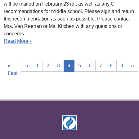
will be mailed on February 23 rd , as well as any GT
recommendations for middle school. Please sign and return
this recommendation as soon as possible. Please contact
Mrs. Van Reenan or Ms. Kitchen with any questions or
concerns.
Read More »
«
‹‹
1
2
3
4
5
6
7
8
9
››
First
Footer