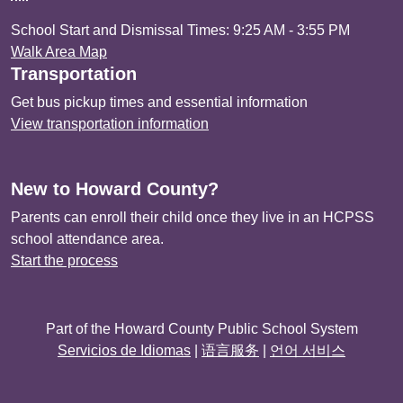
School Start and Dismissal Times: 9:25 AM - 3:55 PM
Walk Area Map
Transportation
Get bus pickup times and essential information
View transportation information
New to Howard County?
Parents can enroll their child once they live in an HCPSS
school attendance area.
Start the process
Part of the Howard County Public School System
Servicios de Idiomas
|
语言服务
|
언어 서비스