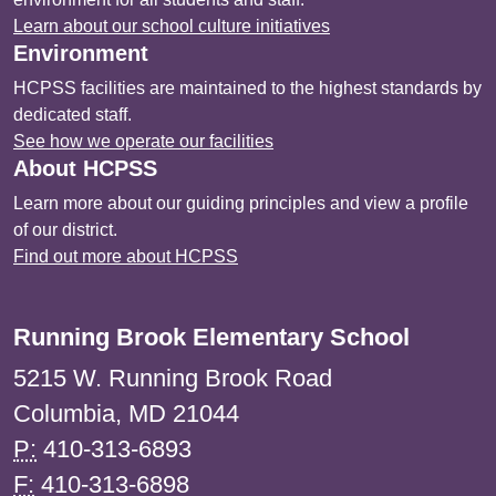
Learn about our school culture initiatives
Environment
HCPSS facilities are maintained to the highest standards by
dedicated staff.
See how we operate our facilities
About HCPSS
Learn more about our guiding principles and view a profile
of our district.
Find out more about HCPSS
Running Brook Elementary School
5215 W. Running Brook Road
Columbia, MD 21044
P:
410-313-6893
F:
410-313-6898