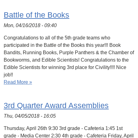
Battle of the Books
Mon, 04/16/2018 - 09:40
Congratulations to all of the 5th grade teams who
participated in the Battle of the Books this year!!! Book
Bandits, Running Books, Purple Panthers & the Chamber of
Bookworms, and Edible Scientists! Congratulations to the
Edible Scientists for winning 3rd place for Civility!!!! Nice
job!!
Read More »
3rd Quarter Award Assemblies
Thu, 04/05/2018 - 16:05
Thursday, April 26th 9:30 3rd grade - Cafeteria 1:45 1st
grade - Media Center 2:30 4th grade - Cafeteria Friday, April