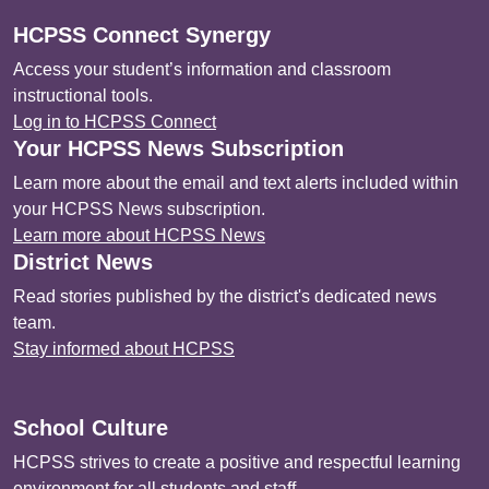
HCPSS Connect Synergy
Access your student’s information and classroom
instructional tools.
Log in to HCPSS Connect
Your HCPSS News Subscription
Learn more about the email and text alerts included within
your HCPSS News subscription.
Learn more about HCPSS News
District News
Read stories published by the district's dedicated news
team.
Stay informed about HCPSS
School Culture
HCPSS strives to create a positive and respectful learning
environment for all students and staff.