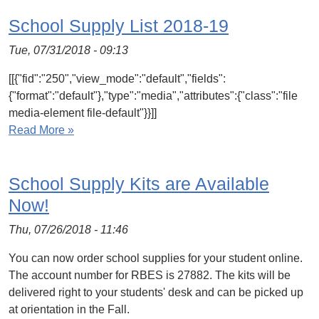
School Supply List 2018-19
Tue, 07/31/2018 - 09:13
[[{"fid":"250","view_mode":"default","fields":
{"format":"default"},"type":"media","attributes":{"class":"file
media-element file-default"}}]]
Read More »
School Supply Kits are Available
Now!
Thu, 07/26/2018 - 11:46
You can now order school supplies for your student online.
The account number for RBES is 27882. The kits will be
delivered right to your students' desk and can be picked up
at orientation in the Fall.