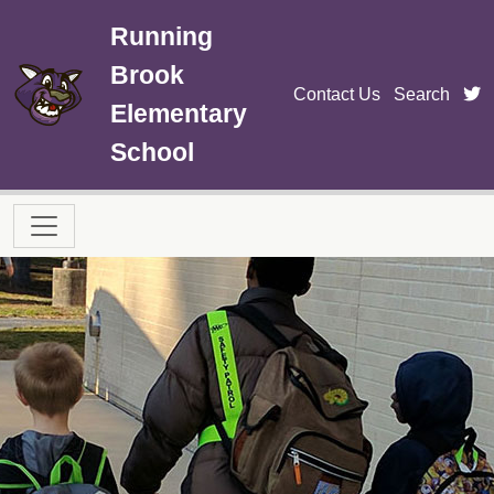
Skip to main content
Running
Brook
t
Contact Us
Search
Elementary
School
Main navigation