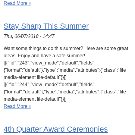
Read More »
Stay Sharp This Summer
Thu, 06/07/2018 - 14:47
Want some things to do this summer? Here are some great
ideas! Enjoy and have a safe summer!
[[{"fid":"243","view_mode":"default","fields":
{"format":"default"},"type":"media","attributes":{"class":"file
media-element file-default"}}]]
[[{"fid":"244","view_mode":"default","fields":
{"format":"default"},"type":"media","attributes":{"class":"file
media-element file-default"}}]]
Read More »
4th Quarter Award Ceremonies