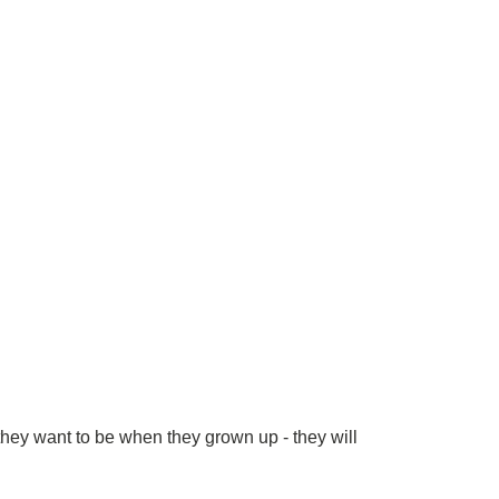
ey want to be when they grown up - they will