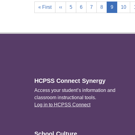
« First
‹‹
5
6
7
8
9
10
Footer
HCPSS Connect Synergy
Access your student’s information and
classroom instructional tools.
Log in to HCPSS Connect
School Culture