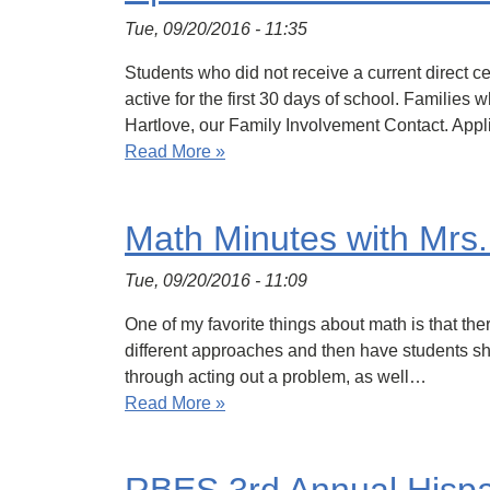
Tue, 09/20/2016 - 11:35
Students who did not receive a current direct cer
active for the first 30 days of school. Famil
Hartlove, our Family Involvement Contact. App
Read More »
Math Minutes with Mrs
Tue, 09/20/2016 - 11:09
One of my favorite things about math is that th
different approaches and then have students sha
through acting out a problem, as well…
Read More »