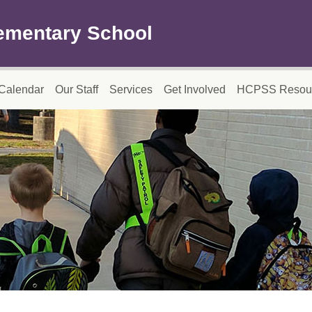
ementary School
Calendar
Our Staff
Services
Get Involved
HCPSS Resou