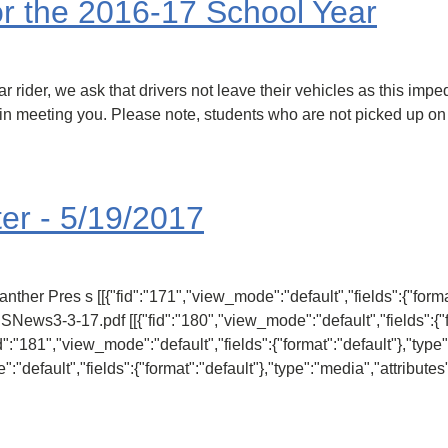
r the 2016-17 School Year
ar rider, we ask that drivers not leave their vehicles as this im
ld in meeting you. Please note, students who are not picked up on
er - 5/19/2017
ther Pres s [[{"fid":"171","view_mode":"default","fields":{"format
ESNews3-3-17.pdf [[{"fid":"180","view_mode":"default","fields":{"f
fid":"181","view_mode":"default","fields":{"format":"default"},"type
":"default","fields":{"format":"default"},"type":"media","attributes"