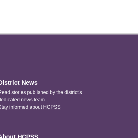
District News
Read stories published by the district's
dedicated news team.
Stay informed about HCPSS
About HCPSS