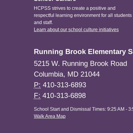
HCPSS strives to create a positive and
respectful learning environment for all students
and staff.
Learn about our school culture initiatives
Running Brook Elementary S
5215 W. Running Brook Road
Columbia, MD 21044
P:
410-313-6893
F:
410-313-6898
School Start and Dismissal Times: 9:25 AM - 3
Walk Area Map