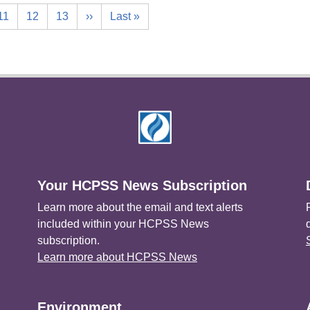
11
12
13
››
Last »
Your HCPSS News Subscription
Learn more about the email and text alerts
included within your HCPSS News
subscription.
Learn more about HCPSS News
Environment