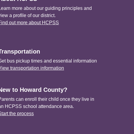
Learn more about our guiding principles and
view a profile of our district.
Find out more about HCPSS
Transportation
Get bus pickup times and essential information
View transportation information
New to Howard County?
Parents can enroll their child once they live in
an HCPSS school attendance area.
Start the process