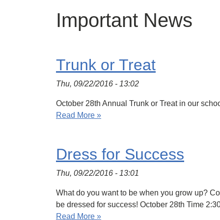
Important News
Trunk or Treat
Thu, 09/22/2016 - 13:02
October 28th Annual Trunk or Treat in our schoo
Read More »
Dress for Success
Thu, 09/22/2016 - 13:01
What do you want to be when you grow up? Come
be dressed for success! October 28th Time 2:
Read More »