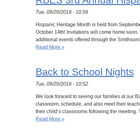
RBES 3rd Annual Hispan
Tue, 09/20/2016 - 10:56
Hispanic Heritage Month is held from Septembe
October 14th! Invitations will come home soon.
additional events offered through the Smithson
Read More »
Back to School Nights
Tue, 09/20/2016 - 10:52
We look forward to seeing our families at our B
classroom, schedule, and also meet their teache
their child’s classrooms following the meeting.
Read More »