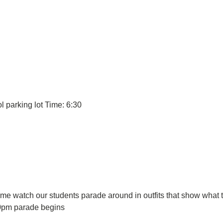
l parking lot Time: 6:30
 watch our students parade around in outfits that show what th
30pm parade begins