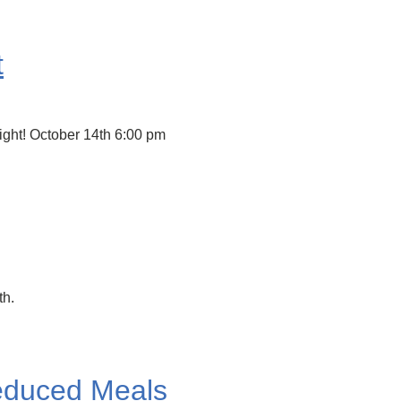
t
ight! October 14th 6:00 pm
th.
educed Meals