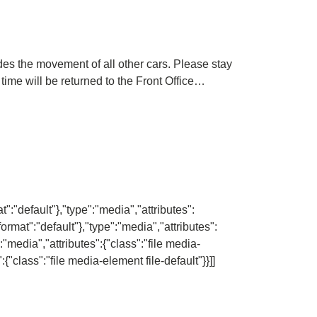
pedes the movement of all other cars. Please stay
 time will be returned to the Front Office…
":"default"},"type":"media","attributes":
ormat":"default"},"type":"media","attributes":
":"media","attributes":{"class":"file media-
:{"class":"file media-element file-default"}}]]