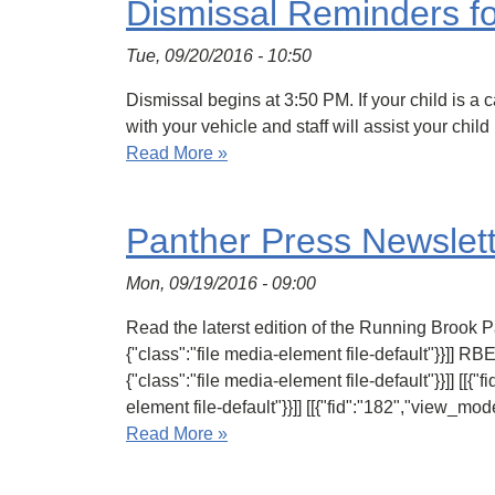
Dismissal Reminders fo
Tue, 09/20/2016 - 10:50
Dismissal begins at 3:50 PM. If your child is a c
with your vehicle and staff will assist your chi
Read More »
Panther Press Newslett
Mon, 09/19/2016 - 09:00
Read the laterst edition of the Running Brook Pan
{"class":"file media-element file-default"}}]] RB
{"class":"file media-element file-default"}}]] [[{"
element file-default"}}]] [[{"fid":"182","view_mode
Read More »