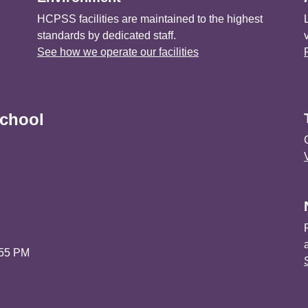
HCPSS facilities are maintained to the highest
standards by dedicated staff.
See how we operate our facilities
chool
:55 PM