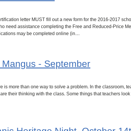
tification letter MUST fill out a new form for the 2016-2017 schoo
ies who need assistance completing the Free and Reduced-Price 
lications may be completed online (in…
. Mangus - September
ere is more than one way to solve a problem. In the classroom, t
re their thinking with the class. Some things that teachers look